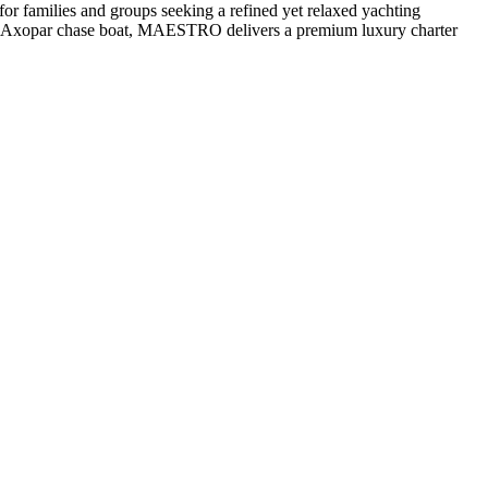
r families and groups seeking a refined yet relaxed yachting
g an Axopar chase boat, MAESTRO delivers a premium luxury charter