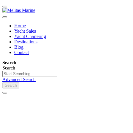
Home
Yacht Sales
Yacht Chartering
Destinations
Blog
Contact
Search
Search
Advanced Search
Search