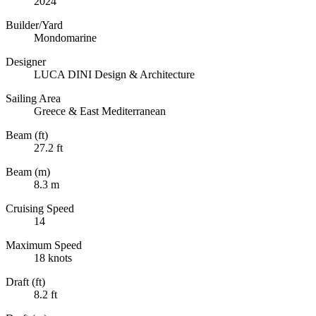
2024
Builder/Yard
Mondomarine
Designer
LUCA DINI Design & Architecture
Sailing Area
Greece & East Mediterranean
Beam (ft)
27.2 ft
Beam (m)
8.3 m
Cruising Speed
14
Maximum Speed
18 knots
Draft (ft)
8.2 ft