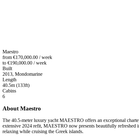
Maestro
from
€170,000.00
/
week
to
€190,000.00
/
week
Built
2013, Mondomarine
Length
40.5m (133ft)
Cabins
6
About
Maestro
The 40.5-meter luxury yacht
MAESTRO
offers an exceptional chart
extensive 2024 refit, MAESTRO now presents beautifully refreshed inte
relaxing while cruising the Greek islands.