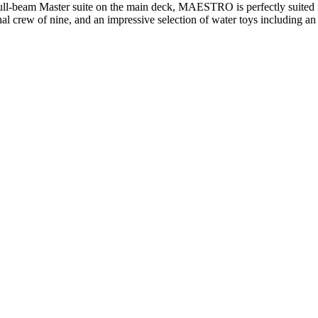
ull-beam Master suite on the main deck, MAESTRO is perfectly suited fo
ional crew of nine, and an impressive selection of water toys includin