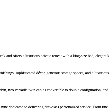
ck and offers a luxurious private retreat with a king-size bed, elegant 
rnishings, sophisticated décor, generous storage spaces, and a luxurio
in, two versatile twin cabins convertible to double configuration, and 
ne dedicated to delivering first-class personalized service. From fine