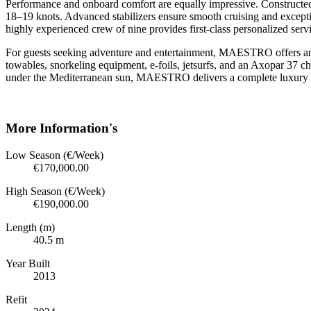
Performance and onboard comfort are equally impressive. Constructe
18–19 knots. Advanced stabilizers ensure smooth cruising and excepti
highly experienced crew of nine provides first-class personalized servi
For guests seeking adventure and entertainment, MAESTRO offers an o
towables, snorkeling equipment, e-foils, jetsurfs, and an Axopar 37 c
under the Mediterranean sun, MAESTRO delivers a complete luxury cha
More Information's
Low Season (€/Week)
€170,000.00
High Season (€/Week)
€190,000.00
Length (m)
40.5 m
Year Built
2013
Refit