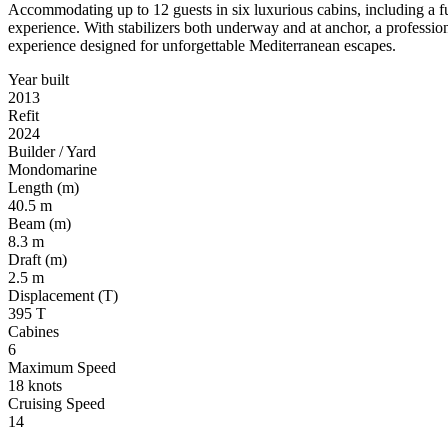
Accommodating up to 12 guests in six luxurious cabins, including a f
experience. With stabilizers both underway and at anchor, a profess
experience designed for unforgettable Mediterranean escapes.
Year built
2013
Refit
2024
Builder / Yard
Mondomarine
Length (m)
40.5 m
Beam (m)
8.3 m
Draft (m)
2.5 m
Displacement (T)
395 T
Cabines
6
Maximum Speed
18 knots
Cruising Speed
14