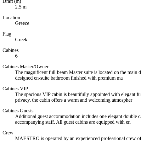
Draft (m)
2.5 m
Location
Greece
Flag
Greek
Cabines
6
Cabines Master/Owner
The magnificent full-beam Master suite is located on the main de
designed en-suite bathroom finished with premium ma
Cabines VIP
The spacious VIP cabin is beautifully appointed with elegant fu
privacy, the cabin offers a warm and welcoming atmospher
Cabines Guests
Additional guest accommodation includes one elegant double cab
accompanying staff. All guest cabins are equipped with en
Crew
MAESTRO is operated by an experienced professional crew of ni