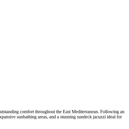
 outstanding comfort throughout the East Mediterranean. Following an
expansive sunbathing areas, and a stunning sundeck jacuzzi ideal for