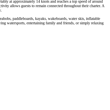
ably at approximately 14 knots and reaches a top speed of around
ivity allows guests to remain connected throughout their charter. A
y.
abobs, paddleboards, kayaks, wakeboards, water skis, inflatable
ing watersports, entertaining family and friends, or simply relaxing