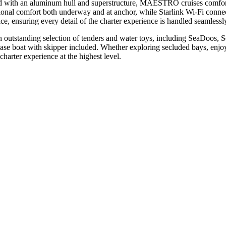
d with an aluminum hull and superstructure, MAESTRO cruises comfort
onal comfort both underway and at anchor, while Starlink Wi-Fi connect
ce, ensuring every detail of the charter experience is handled seamlessl
utstanding selection of tenders and water toys, including SeaDoos, Se
hase boat with skipper included. Whether exploring secluded bays, enjoy
rter experience at the highest level.