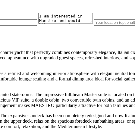
y charter yacht that perfectly combines contemporary elegance, Italian 
appearance with upgraded guest spaces, refreshed interiors, and sophi
refined and welcoming interior atmosphere with elegant neutral ton
comfortable lounge seating and a formal dining area ideal for social gath
ed staterooms. The impressive full-beam Master suite is located on the
cious VIP suite, a double cabin, two convertible twin cabins, and an ad
rrangement makes MAESTRO particularly attractive for both families an
he expansive sundeck has been completely redesigned and now features 
n the upper deck, relax on the spacious foredeck sunbathing areas, or 
 comfort, relaxation, and the Mediterranean lifestyle.