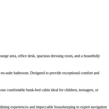
lounge area, office desk, spacious dressing room, and a beautifully
us en-suite bathroom. Designed to provide exceptional comfort and
one comfortable bunk-bed cabin ideal for children, teenagers, or
 dining experiences and impeccable housekeeping to expert navigation