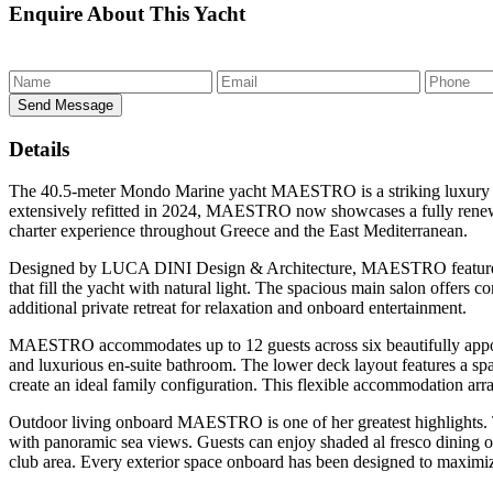
Enquire
About This Yacht
Send Message
Details
The 40.5-meter Mondo Marine yacht
MAESTRO
is a striking luxur
extensively refitted in 2024, MAESTRO now showcases a fully renewed 
charter experience throughout Greece and the East Mediterranean.
Designed by LUCA DINI Design & Architecture, MAESTRO features a 
that fill the yacht with natural light. The spacious main salon offers 
additional private retreat for relaxation and onboard entertainment.
MAESTRO accommodates up to 12 guests across six beautifully appoint
and luxurious en-suite bathroom. The lower deck layout features a spa
create an ideal family configuration. This flexible accommodation a
Outdoor living onboard MAESTRO is one of her greatest highlights. T
with panoramic sea views. Guests can enjoy shaded al fresco dining o
club area. Every exterior space onboard has been designed to maximize