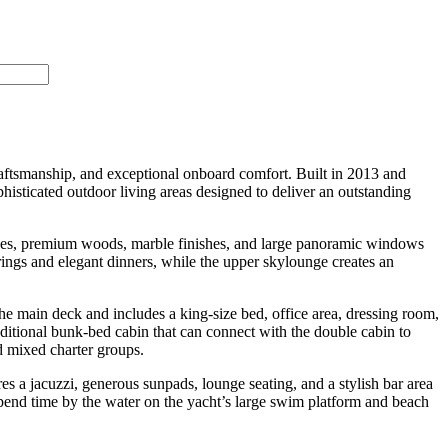
craftsmanship, and exceptional onboard comfort. Built in 2013 and
sticated outdoor living areas designed to deliver an outstanding
es, premium woods, marble finishes, and large panoramic windows
erings and elegant dinners, while the upper skylounge creates an
 main deck and includes a king-size bed, office area, dressing room,
ditional bunk-bed cabin that can connect with the double cabin to
d mixed charter groups.
a jacuzzi, generous sunpads, lounge seating, and a stylish bar area
spend time by the water on the yacht’s large swim platform and beach