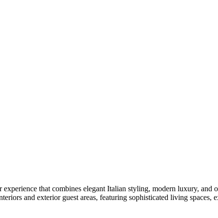
er experience that combines elegant Italian styling, modern luxury, and
riors and exterior guest areas, featuring sophisticated living spaces, 